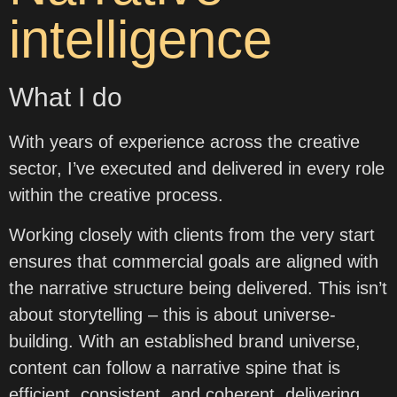
intelligence
What I do
With years of experience across the creative
sector, I’ve executed and delivered in every role
within the creative process.
Working closely with clients from the very start
ensures that commercial goals are aligned with
the narrative structure being delivered. This isn’t
about storytelling – this is about universe-
building. With an established brand universe,
content can follow a narrative spine that is
efficient, consistent, and coherent, delivering