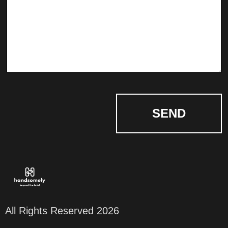
SEND
All Rights Reserved 2026