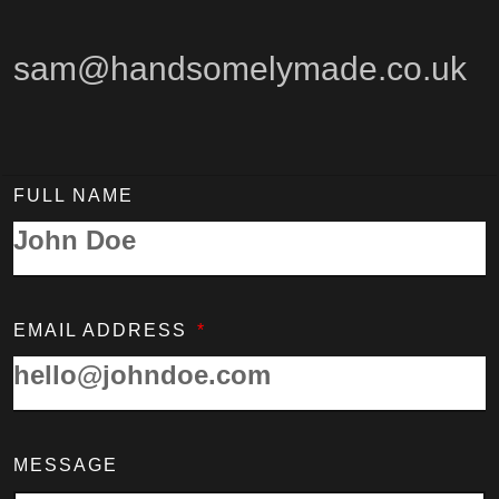
sam@handsomelymade.co.uk
FULL NAME
EMAIL ADDRESS
MESSAGE