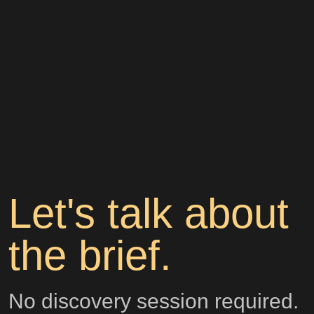
Let's talk about
the brief.
No discovery session required.