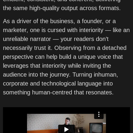
the same high-quality output across formats.
As a driver of the business, a founder, or a
marketer, one is cursed with interiority — like an
unreliable narrator — your readers don’t
necessarily trust it. Observing from a detached
perspective can help build a unique voice that
leverages that interiority while inviting the
audience into the journey. Turning inhuman,
corporate and technological language into
something human-centred that resonates.