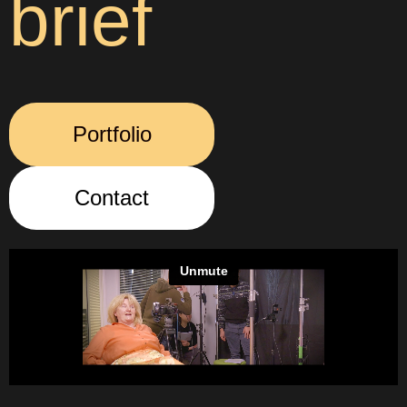
brief
Portfolio
Contact