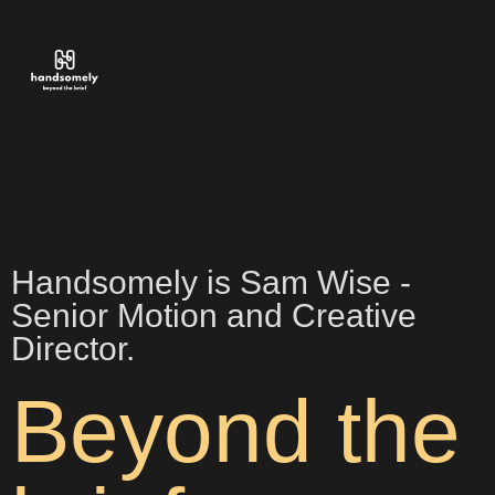
Handsomely is Sam Wise -
Senior Motion and Creative
Director.
Beyond the