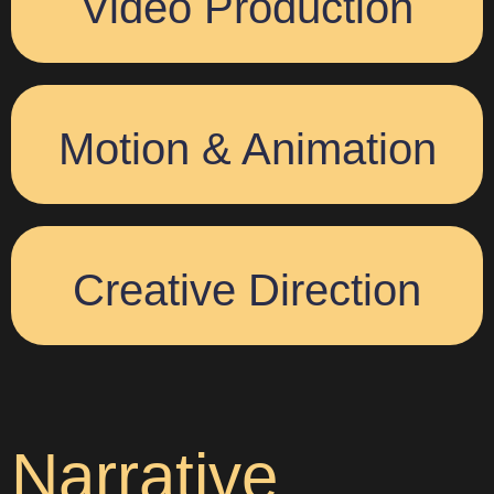
Video Production
Motion & Animation
Creative Direction
Narrative