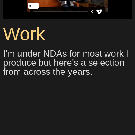
Work
I'm under NDAs for most work I
produce but here's a selection
from across the years.