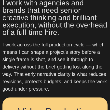
I work with agencies and
brands that need senior
creative thinking and brilliant
execution, without the overhead
of a full-time hire.
I work across the full production cycle — which
means I can shape a project’s story before a
single frame is shot, and see it through to
delivery without the brief getting lost along the
way. That early narrative clarity is what reduces
revisions, protects budgets, and keeps the work
good under pressure.